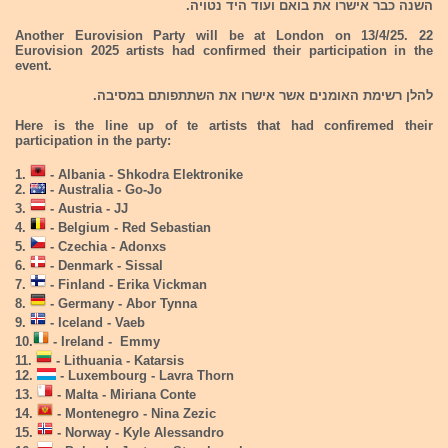
השנה כבר אישרו את בואם ועוד היד נטויה.
Another Eurovision Party will be at London on 13/4/25. 22
Eurovision 2025 artists had confirmed their participation in the
event.
להלן רשימת האומנים אשר אישרו את השתתפותם במסיבה.
Here is the line up of te artists that had confiremed their
participation in the party:
1.
- Albania - Shkodra Elektronike
2.
- Australia - Go-Jo
3.
- Austria - JJ
4.
- Belgium - Red Sebastian
5.
- Czechia - Adonxs
6.
- Denmark - Sissal
7.
- Finland - Erika Vickman
8.
- Germany - Abor Tynna
9.
- Iceland - Vaeb
10.
- Ireland - Emmy
11.
- Lithuania - Katarsis
12.
- Luxembourg - Lavra Thorn
13.
- Malta - Miriana Conte
14.
- Montenegro - Nina Zezic
15.
- Norway - Kyle Alessandro